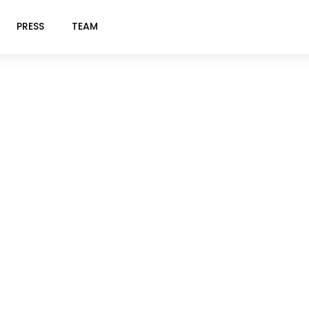
PRESS
TEAM