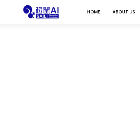
HOME
ABOUT US