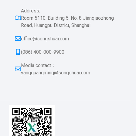
Address:
Room 5110, Building 5, No. 8 Jianqiaozhong
Road, Huangpu District, Shanghai
office@songshuai.com
(086) 400-000-9900
Media contact：
yangguangming@songshuai.com