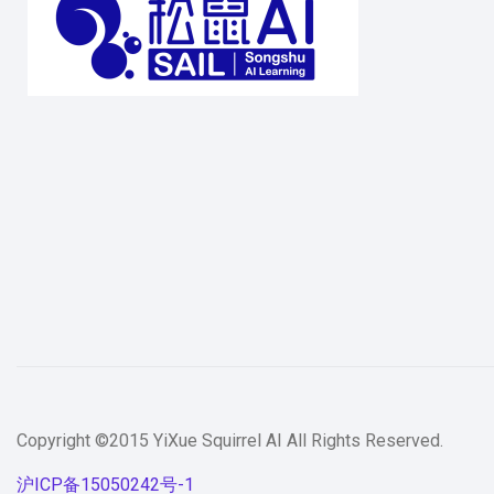
Copyright ©2015 YiXue Squirrel AI All Rights Reserved.
沪ICP备15050242号-1