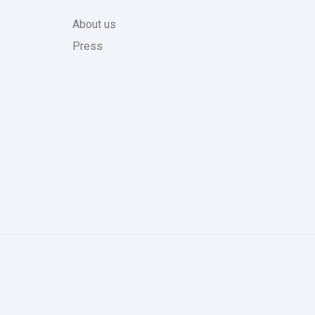
About us
Press