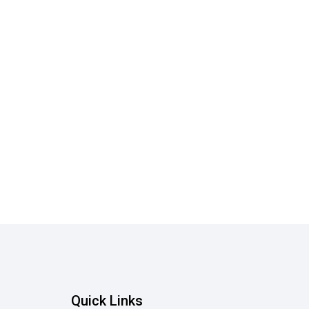
Quick Links