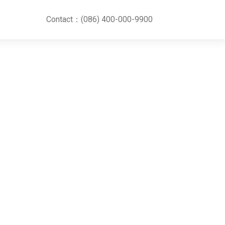
Contact：(086) 400-000-9900