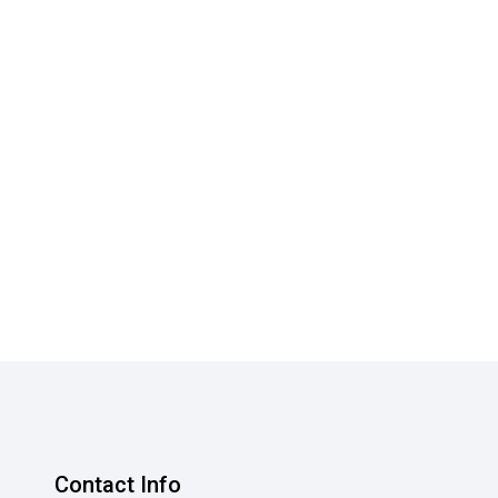
Contact Info